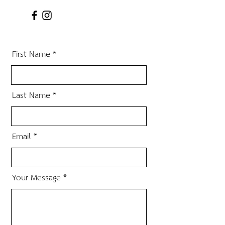
First Name
Last Name
Email
Your Message