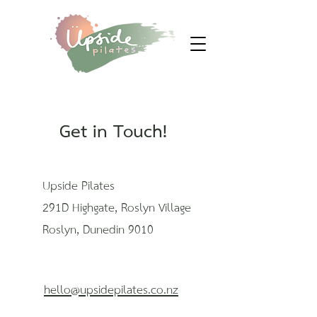
Get in Touch!
Upside Pilates
291D Highgate, Roslyn Village
Roslyn, Dunedin 9010
hello@upsidepilates.co.nz