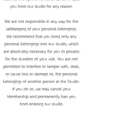
you from our studio for any reason.
We are not responsible in any way for the
safekeeping of your personal belongings.
We recommend that you bring only any
personal belongings into our studio, which
are absolutely necessary for you to possess
for the duration of your visit. You are not
permitted to interfere or tamper with, steal,
or cause loss or damage to, the personal
belongings of another person at the Studio.
If you do so, we may cancel your
Membership and permanently ban you
from entering our studio.