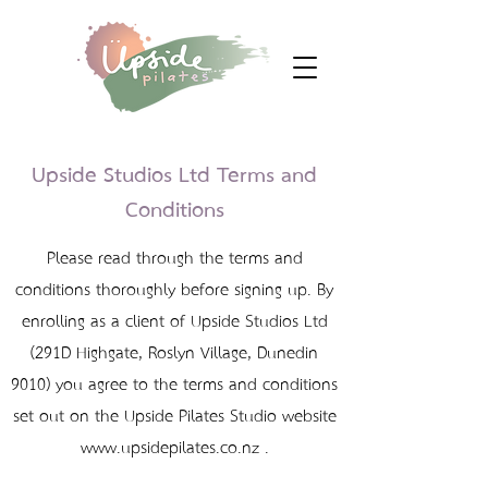
Upside Studios Ltd Terms and
Conditions
Please read through the terms and
conditions thoroughly before signing up. By
enrolling as a client of Upside Studios Ltd
(291D Highgate, Roslyn Village, Dunedin
9010) you agree to the terms and conditions
set out on the Upside Pilates Studio website
www.upsidepilates.co.nz
‍ .