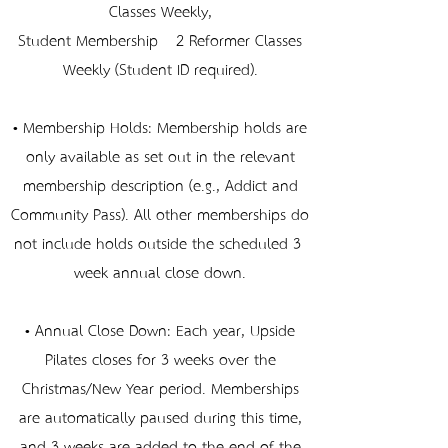
Classes Weekly,
Student Membership – 2 Reformer Classes
Weekly (Student ID required).
• Membership Holds: Membership holds are
only available as set out in the relevant
membership description (e.g., Addict and
Community Pass). All other memberships do
not include holds outside the scheduled 3-
week annual close down.
• Annual Close Down: Each year, Upside
Pilates closes for 3 weeks over the
Christmas/New Year period. Memberships
are automatically paused during this time,
and 3 weeks are added to the end of the