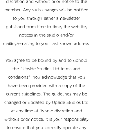
discretion and without prior notice to the
member. Any such changes will be notified
to you through either a newsletter
published from time to time, the website,
notices in the studio and/or
mailing/emailing to your last known address.
You agree to be bound by and to uphold
the “Upside Studios Ltd terms and
conditions”. You acknowledge that you
have been provided with a copy of the
current guidelines. The guidelines may be
changed or updated by Upside Studios Ltd
at any time at its sole discretion and
without prior notice. It is your responsibility
to ensure that you correctly operate any