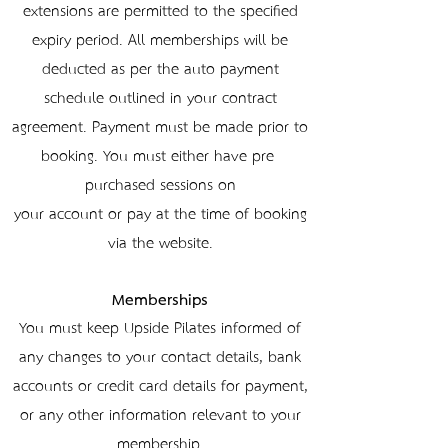
extensions are permitted to the specified
expiry period. All memberships will be
deducted as per the auto payment
schedule outlined in your contract
agreement. Payment must be made prior to
booking. You must either have pre-
purchased sessions on
your account or pay at the time of booking
via the website.
Memberships
You must keep Upside Pilates informed of
any changes to your contact details, bank
accounts or credit card details for payment,
or any other information relevant to your
membership.