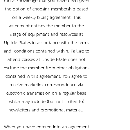
You acknowledge that you have been given
the option of choosing membership based
on a weekly billing agreement. This
agreement entitles the member to the
usage of equipment and resources at
Upside Pilates in accordance with the terms
and conditions contained within. Failure to
attend classes at Upside Pilate does not
exclude the member from other obligations
contained in this agreement. You agree to
receive marketing correspondence via
electronic transmission on a regular basis
which may include (but not limited to)
newsletters and promotional material.
When you have entered into an agreement