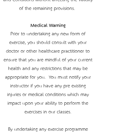
of the remaining provisions.
Medical Warning
Prior to undertaking any new form of
exercise, you should consult with your
doctor or other healthcare practitioner to
ensure that you are mindful of your current
health and any restrictions that may be
appropriate for you. You must notify your
instructor if you have any pre-existing
injuries or medical conditions which may
impact upon your ability to perform the
exercises in our classes.
By undertaking any exercise programme