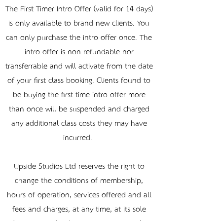
The First Timer Intro Offer (valid for 14 days)
is only available to brand new clients. You
can only purchase the intro offer once. The
intro offer is non-refundable nor
transferrable and will activate from the date
of your first class booking. Clients found to
be buying the first time intro offer more
than once will be suspended and charged
any additional class costs they may have
incurred.
Upside Studios Ltd reserves the right to
change the conditions of membership,
hours of operation, services offered and all
fees and charges, at any time, at its sole