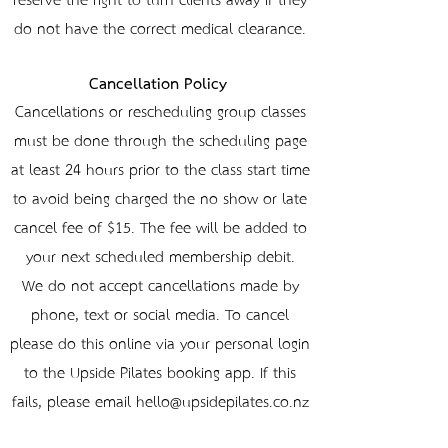
reserve the right to turn clients away if they
do not have the correct medical clearance.
Cancellation Policy
Cancellations or rescheduling group classes
must be done through the scheduling page
at least 24 hours prior to the class start time
to avoid being charged the no-show or late
cancel fee of $15. The fee will be added to
your next scheduled membership debit.
We do not accept cancellations made by
phone, text or social media. To cancel
please do this online via your personal login
to the Upside Pilates booking app. If this
fails, please email hello@upsidepilates.co.nz