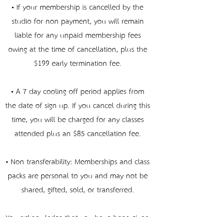
• If your membership is cancelled by the
studio for non-payment, you will remain
liable for any unpaid membership fees
owing at the time of cancellation, plus the
$199 early termination fee.
• A 7-day cooling-off period applies from
the date of sign-up. If you cancel during this
time, you will be charged for any classes
attended plus an $85 cancellation fee.
• Non-transferability: Memberships and class
packs are personal to you and may not be
shared, gifted, sold, or transferred.