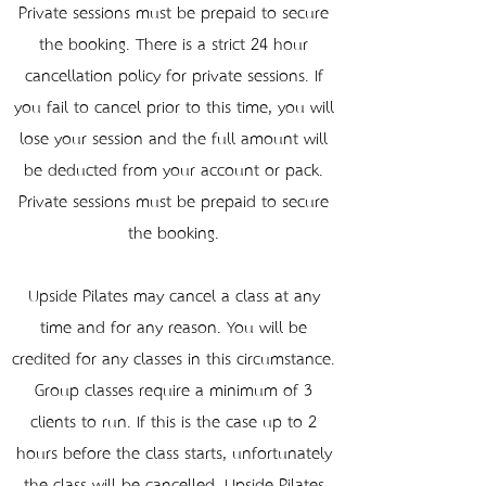
Private sessions must be prepaid to secure
the booking. There is a strict 24-hour
cancellation policy for private sessions. If
you fail to cancel prior to this time, you will
lose your session and the full amount will
be deducted from your account or pack.
Private sessions must be prepaid to secure
the booking.
Upside Pilates may cancel a class at any
time and for any reason. You will be
credited for any classes in this circumstance.
Group classes require a minimum of 3
clients to run. If this is the case up to 2
hours before the class starts, unfortunately
the class will be cancelled. Upside Pilates