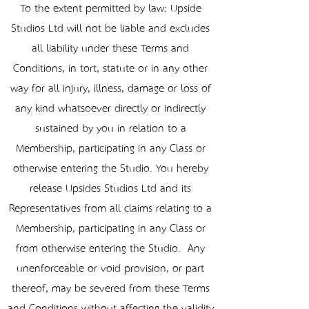
To the extent permitted by law: Upside
Studios Ltd will not be liable and excludes
all liability under these Terms and
Conditions, in tort, statute or in any other
way for all injury, illness, damage or loss of
any kind whatsoever directly or indirectly
sustained by you in relation to a
Membership, participating in any Class or
otherwise entering the Studio. You hereby
release Upsides Studios Ltd and its
Representatives from all claims relating to a
Membership, participating in any Class or
from otherwise entering the Studio. Any
unenforceable or void provision, or part
thereof, may be severed from these Terms
and Conditions without affecting the validity