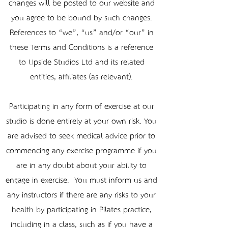
changes will be posted to our website and
you agree to be bound by such changes.
References to “we”, “us” and/or “our” in
these Terms and Conditions is a reference
to Upside Studios Ltd and its related
entities, affiliates (as relevant).
Participating in any form of exercise at our
studio is done entirely at your own risk. You
are advised to seek medical advice prior to
commencing any exercise programme if you
are in any doubt about your ability to
engage in exercise. You must inform us and
any instructors if there are any risks to your
health by participating in Pilates practice,
including in a class, such as if you have a