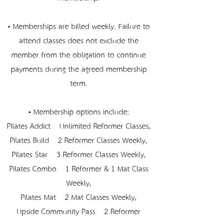
• Memberships are billed weekly. Failure to
attend classes does not exclude the
member from the obligation to continue
payments during the agreed membership
term.
• Membership options include:
Pilates Addict – Unlimited Reformer Classes,
Pilates Build – 2 Reformer Classes Weekly,
Pilates Star – 3 Reformer Classes Weekly,
Pilates Combo – 1 Reformer & 1 Mat Class
Weekly,
Pilates Mat – 2 Mat Classes Weekly,
Upside Community Pass – 2 Reformer