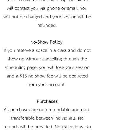
will contact you via phone or email. You
will not be charged and your session will be
refunded.
No-Show Policy
If you reserve a space in a class and do not
show up without cancelling through the
scheduling page, you will lose your session
and a $15 no-show fee will be deducted
from your account.
Purchases
All purchases are non-refundable and non-
transferable between individuals. No
refunds will be provided. No exceptions. No