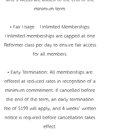
minimum term.
• Fair Usage – Unlimited Memberships:
Unlimited memberships are capped at one
Reformer class per day to ensure fair access
for all members.
• Early Termination: All memberships are
offered at reduced rates in recognition of a
minimum commitment. If cancelled before
the end of the term, an early termination
fee of $199 will apply, and 4 weeks’ written
notice is required before cancellation takes
effect.