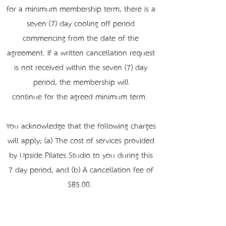
for a minimum membership term, there is a
seven (7) day cooling-off period
commencing from the date of the
agreement. If a written cancellation request
is not received within the seven (7) day
period, the membership will
continue for the agreed minimum term.
You acknowledge that the following charges
will apply; (a) The cost of services provided
by Upside Pilates Studio to you during this
7-day period, and (b) A cancellation fee of
$85.00.
Holds