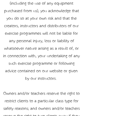
(including the use of any equipment
purchased from us), you acknowledge that
you do so at your own risk and that the
creators, instructors and distributors of our
exercise programmes will not be liable for
any personal injury, loss or liability of
whatsoever nature arising as a result of, or
in connection with, your undertaking of any
such exercise programme or following
advice contained on our website or given
by our instructors.
Owners and/or teachers reserve the right to
restrict clients to a particular class type for
safety reasons; and owners and/or teachers