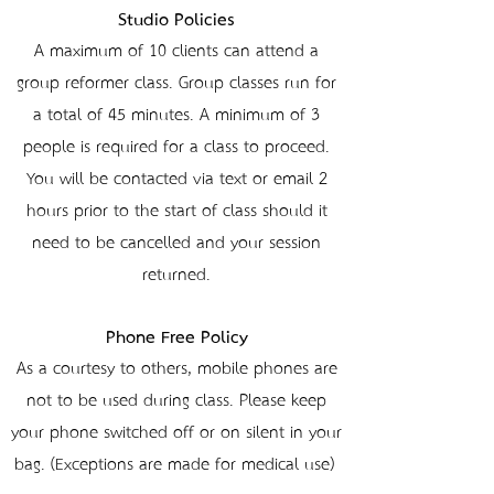
Studio Policies
A maximum of 10 clients can attend a
group reformer class. Group classes run for
a total of 45 minutes. A minimum of 3
people is required for a class to proceed.
You will be contacted via text or email 2
hours prior to the start of class should it
need to be cancelled and your session
returned.
Phone Free Policy
As a courtesy to others, mobile phones are
not to be used during class. Please keep
your phone switched off or on silent in your
bag. (Exceptions are made for medical use)