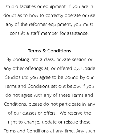
studio facilities or equipment. If you are in
doubt as to how to correctly operate or use
any of the reformer equipment, you must
consult a staff member for assistance.
Terms & Conditions
By booking into a class, private session or
any other offerings at, or offered by, Upside
Studios Ltd you agree to be bound by our
Terms and Conditions set out below. If you
do not agree with any of these Terms and
Conditions, please do not participate in any
of our classes or offers. We reserve the
right to change, update or reissue these
Terms and Conditions at any time. Any such