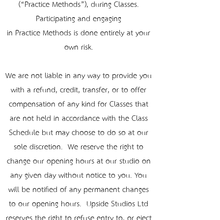
(“Practice Methods”), during Classes.
Participating and engaging
in Practice Methods is done entirely at your
own risk.
We are not liable in any way to provide you
with a refund, credit, transfer, or to offer
compensation of any kind for Classes that
are not held in accordance with the Class
Schedule but may choose to do so at our
sole discretion. We reserve the right to
change our opening hours at our studio on
any given day without notice to you. You
will be notified of any permanent changes
to our opening hours. Upside Studios Ltd
reserves the right to refuse entry to, or eject