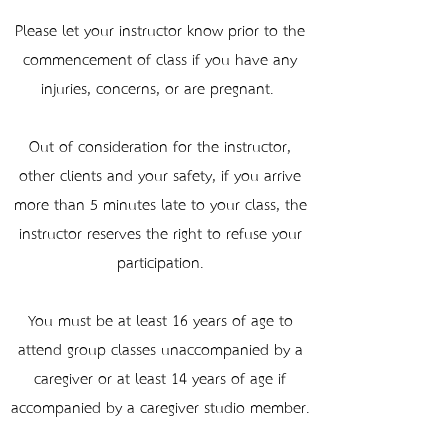
Please let your instructor know prior to the
commencement of class if you have any
injuries, concerns, or are pregnant.
Out of consideration for the instructor,
other clients and your safety, if you arrive
more than 5 minutes late to your class, the
instructor reserves the right to refuse your
participation.
You must be at least 16 years of age to
attend group classes unaccompanied by a
caregiver or at least 14 years of age if
accompanied by a caregiver studio member.