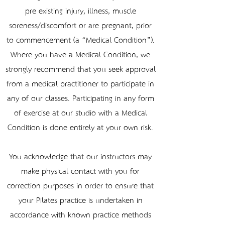
pre-existing injury, illness, muscle
soreness/discomfort or are pregnant, prior
to commencement (a “Medical Condition”).
Where you have a Medical Condition, we
strongly recommend that you seek approval
from a medical practitioner to participate in
any of our classes. Participating in any form
of exercise at our studio with a Medical
Condition is done entirely at your own risk.
You acknowledge that our instructors may
make physical contact with you for
correction purposes in order to ensure that
your Pilates practice is undertaken in
accordance with known practice methods